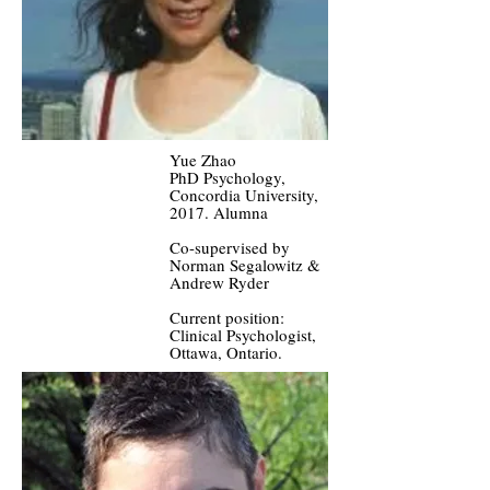
Yue Zhao
PhD Psychology,
Concordia University,
2017. Alumna
Co-supervised by
Norman Segalowitz &
Andrew Ryder
Current position:
Clinical Psychologist,
Ottawa, Ontario.