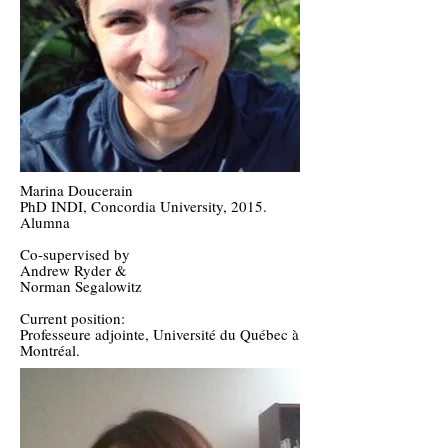
Marina Doucerain
PhD INDI, Concordia University, 2015.
Alumna
Co-supervised by
Andrew Ryder &
Norman Segalowitz
Current position:
Professeure adjointe, Université du Québec à
Montréal.