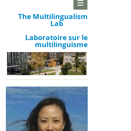
The Multilingualism
Lab
Laboratoire sur le
multilinguisme