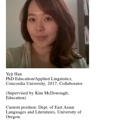
Yeji Han
PhD Education/Applied Linguistics,
Concordia University, 2017. Collaborator
(Supervised by Kim McDonough;
Education)
Current position: Dept. of East Asian
Languages and Literatures, University of
Oregon.