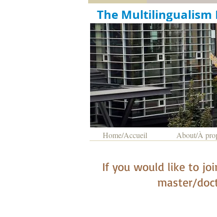
The Multil
Home/Accueil
About/À pro
I
f you would like to jo
master/doct