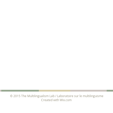
© 2015 The Multilingualism Lab / Laboratoire sur le multilinguisme
Created with
Wix.com