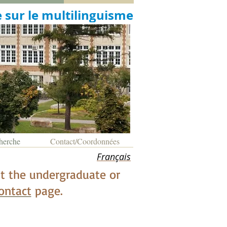
 sur le multilinguisme
herche
Contact/Coordonnées
Français
 at the undergraduate or
ontact
page.