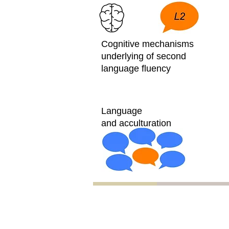
Cognitive mechanisms
underlying of second
language fluency
Language
and acculturation