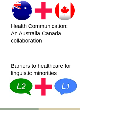
Health Communication:
An Australia-Canada
collaboration
Barriers to healthcare for
linguistic minorities