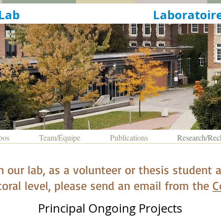
ingualism Lab
Laboratoire
pos
Team/Équipe
Publications
Research/Rec
in our lab, as a volunteer or thesis student
oral level,
please send an email from the
C
Principal Ongoing Projects